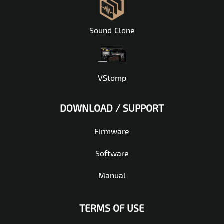
Sound Clone
VStomp
DOWNLOAD / SUPPORT
Firmware
Software
Manual
TERMS OF USE