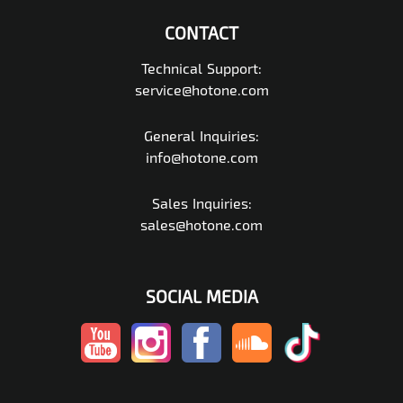
CONTACT
Technical Support:
service@hotone.com
General Inquiries:
info@hotone.com
Sales Inquiries:
sales@hotone.com
SOCIAL MEDIA