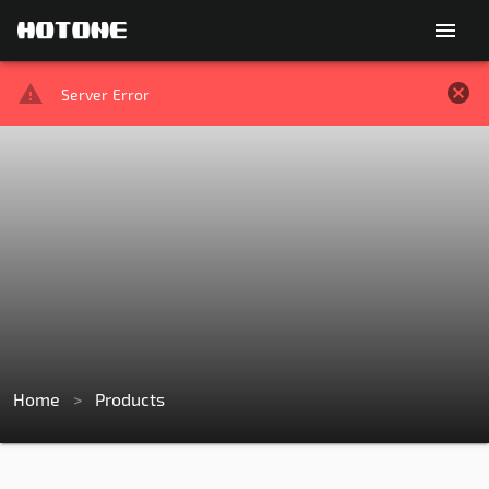
menu
Server Error
Home
>
Products