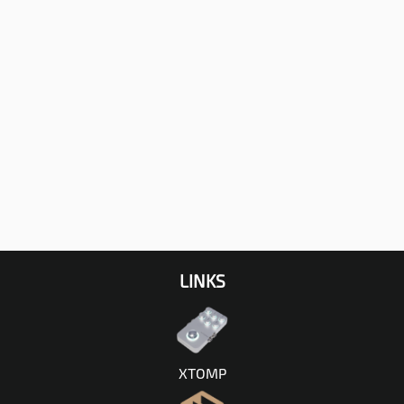
LINKS
XTOMP