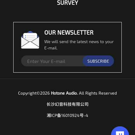
SURVEY
OUR NEWSLETTER
We will send the latest news to your
E-mail.
SUBSCRIBE
Copyright©2026
Hotone Audio.
All Rights Reserved
长沙幻音科技有限公司
湘ICP备16010924号-4