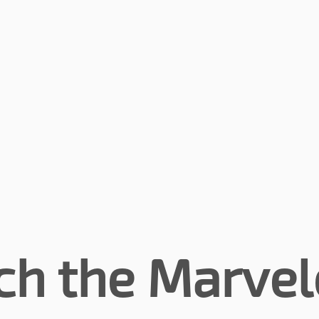
ch the Marvel