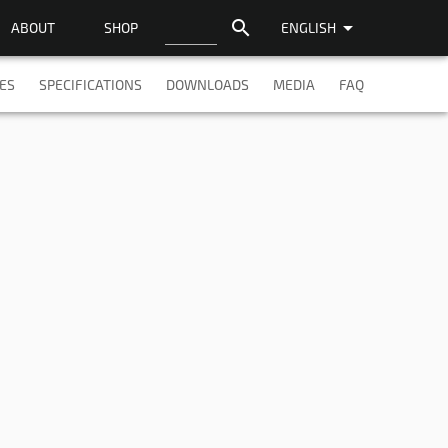
search
arrow_drop_down
ABOUT
SHOP
ENGLISH
ES
SPECIFICATIONS
DOWNLOADS
MEDIA
FAQ