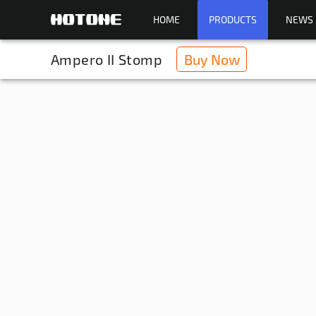
HOME
PRODUCTS
NEWS
Ampero II Stomp
Buy Now