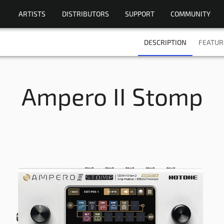
ARTISTS
DISTRIBUTORS
SUPPORT
COMMUNITY
DESCRIPTION
FEATUR
Ampero II Stomp