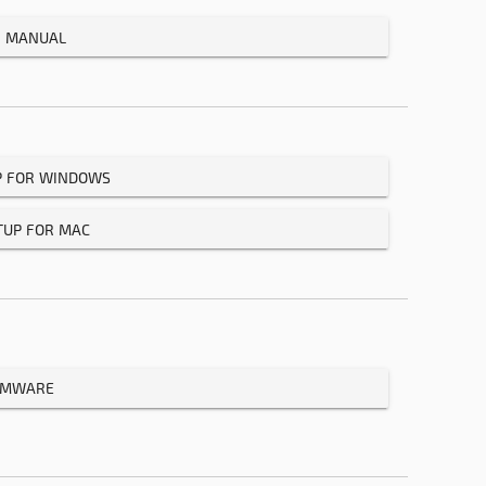
R MANUAL
P FOR WINDOWS
TUP FOR MAC
IRMWARE