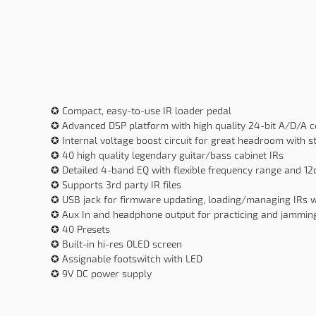
✪ Compact, easy-to-use IR loader pedal
✪ Advanced DSP platform with high quality 24-bit A/D/A 
✪ Internal voltage boost circuit for great headroom with 
✪ 40 high quality legendary guitar/bass cabinet IRs
✪ Detailed 4-band EQ with flexible frequency range and 1
✪ Supports 3rd party IR files
✪ USB jack for firmware updating, loading/managing IRs 
✪ Aux In and headphone output for practicing and jammin
✪ 40 Presets
✪ Built-in hi-res OLED screen
✪ Assignable footswitch with LED
✪ 9V DC power supply