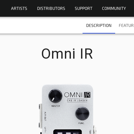
ARTISTS
DISTRIBUTORS
SUPPORT
COMMUNITY
DESCRIPTION
FEATUR
Omni IR