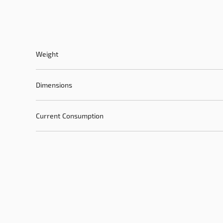
Weight
Dimensions
Current Consumption