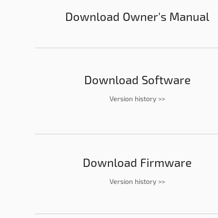
Download Owner's Manual
Download Software
Version history >>
Download Firmware
Version history >>