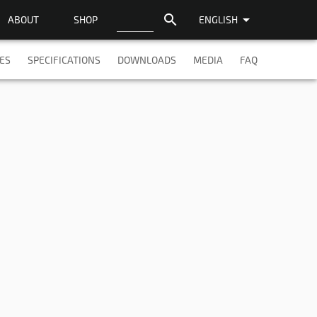
search
arrow_drop_down
ABOUT
SHOP
ENGLISH
ES
SPECIFICATIONS
DOWNLOADS
MEDIA
FAQ