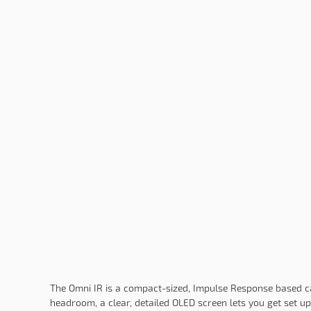
The Omni IR is a compact-sized, Impulse Response based cab
headroom, a clear, detailed OLED screen lets you get set up 