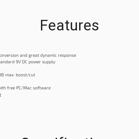
Features
conversion and great dynamic response
standard 9V DC power supply
2dB max. boost/cut
with free PC/Mac software
g