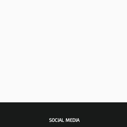
SOCIAL MEDIA