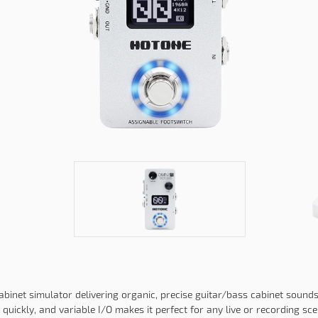
inet simulator delivering organic, precise guitar/bass cabinet sounds.
quickly, and variable I/O makes it perfect for any live or recording sce