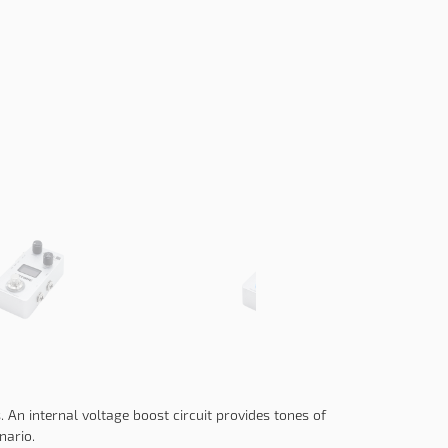
 An internal voltage boost circuit provides tones of
nario.