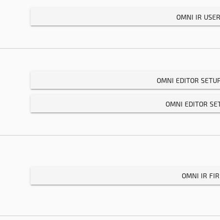
OMNI IR USE
OMNI EDITOR SETU
OMNI EDITOR SE
OMNI IR F