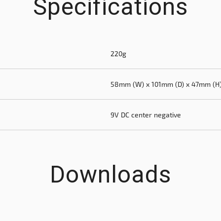
Specifications
220g
58mm (W) x 101mm (D) x 47mm (H
9V DC center negative
Downloads