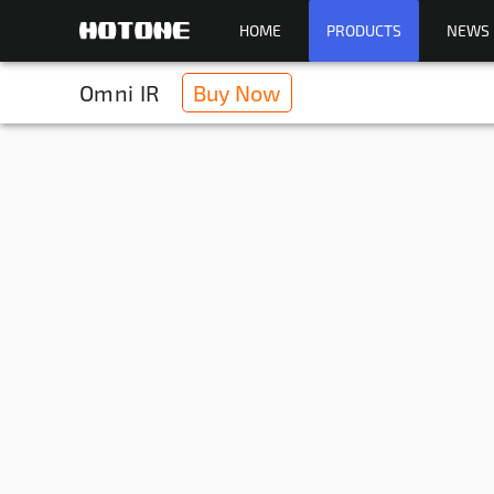
HOME
PRODUCTS
NEWS
Omni IR
Buy Now