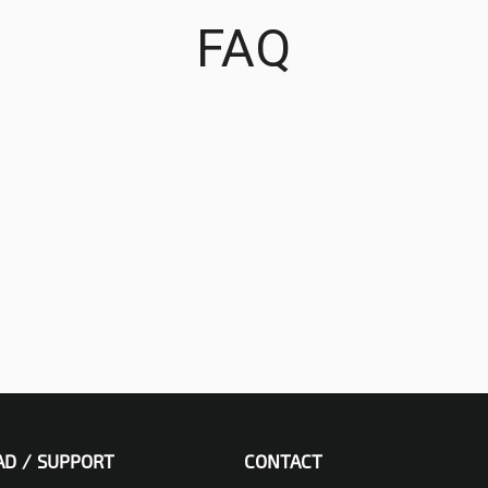
FAQ
D / SUPPORT
CONTACT