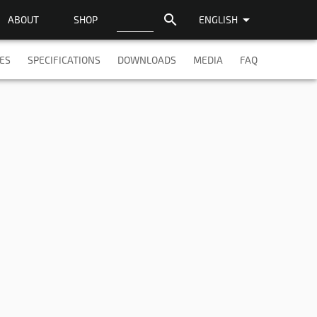
search
arrow_drop_down
ABOUT
SHOP
ENGLISH
ES
SPECIFICATIONS
DOWNLOADS
MEDIA
FAQ