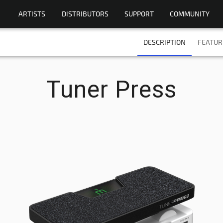
ARTISTS
DISTRIBUTORS
SUPPORT
COMMUNITY
DESCRIPTION
FEATUR
Tuner Press