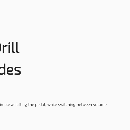
rill
des
simple as lifting the pedal, while switching between volume