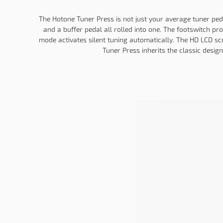
The Hotone Tuner Press is not just your average tuner pedal;
and a buffer pedal all rolled into one. The footswitch p
mode activates silent tuning automatically. The HD LCD sc
Tuner Press inherits the classic desig