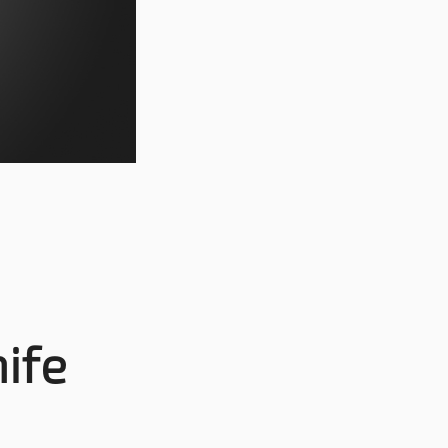
s
ife