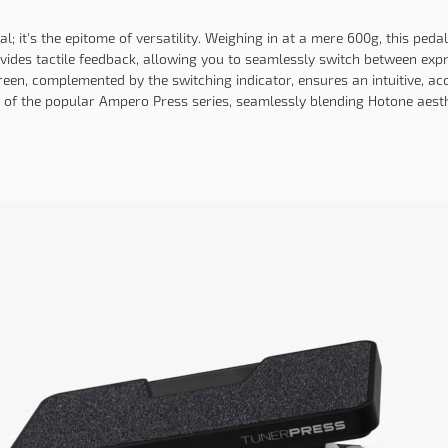
 it's the epitome of versatility. Weighing in at a mere 600g, this pedal 
rovides tactile feedback, allowing you to seamlessly switch between exp
reen, complemented by the switching indicator, ensures an intuitive, ac
n of the popular Ampero Press series, seamlessly blending Hotone aesthe