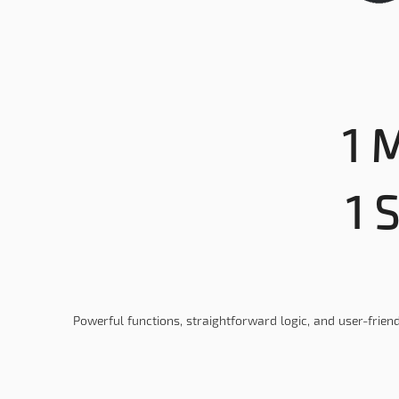
1 M
1 
Powerful functions, straightforward logic, and user-friend