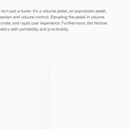
isn't just a tuner; it's a volume pedal, an expression pedal,
ression and volume control. Elevating the pedal in volume
curate, and rapid user experience. Furthermore, the Hotone
tics with portability and practicality.