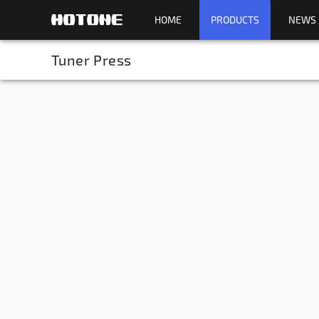
HOME
PRODUCTS
NEWS
Tuner Press