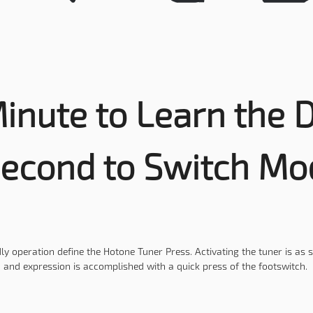
inute to Learn the D
Second to Switch Mo
ly operation define the Hotone Tuner Press. Activating the tuner is as 
and expression is accomplished with a quick press of the footswitch.