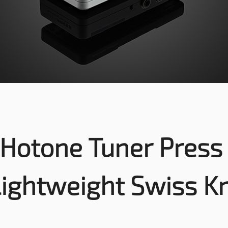
Hotone Tuner Pres
Lightweight Swiss Kn