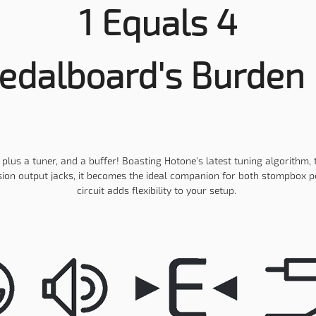
1 Equals 4
edalboard's Burden 
lus a tuner, and a buffer! Boasting Hotone's latest tuning algorithm, 
on output jacks, it becomes the ideal companion for both stompbox ped
circuit adds flexibility to your setup.