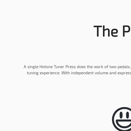
The P
A single Hotone Tuner Press does the work of two pedals, p
tuning experience. With independent volume and expressi