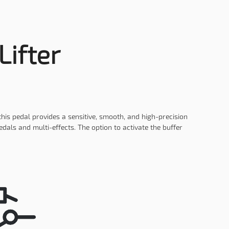
Lifter
this pedal provides a sensitive, smooth, and high-precision
als and multi-effects. The option to activate the buffer