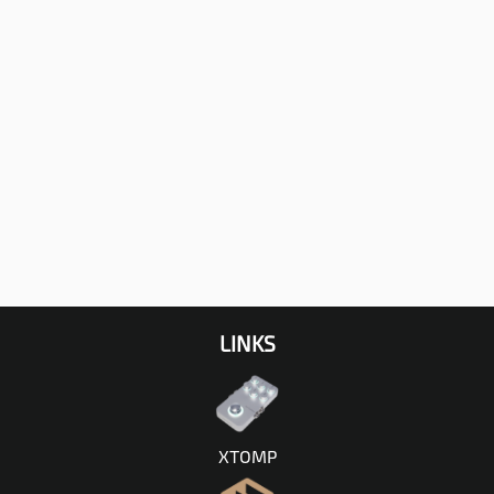
LINKS
XTOMP