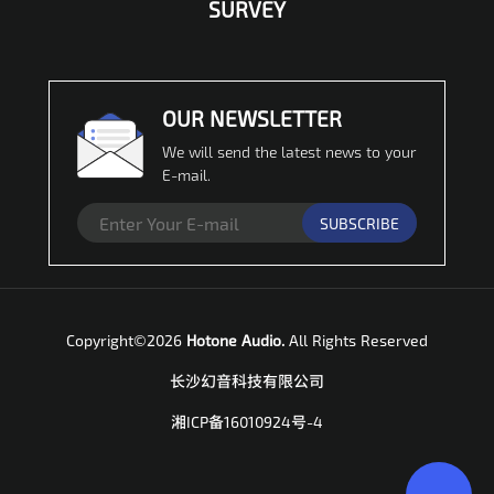
SURVEY
OUR NEWSLETTER
We will send the latest news to your
E-mail.
SUBSCRIBE
Copyright©2026
Hotone Audio.
All Rights Reserved
长沙幻音科技有限公司
湘ICP备16010924号-4