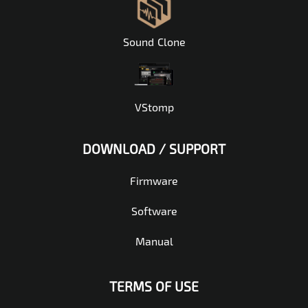
Sound Clone
VStomp
DOWNLOAD / SUPPORT
Firmware
Software
Manual
TERMS OF USE