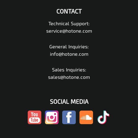
CONTACT
Technical Support:
service@hotone.com
General Inquiries:
info@hotone.com
Sales Inquiries:
sales@hotone.com
SOCIAL MEDIA