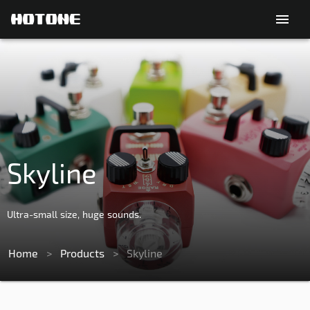
menu
Skyline
Ultra-small size, huge sounds.
Home
>
Products
>
Skyline