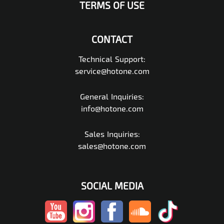
TERMS OF USE
CONTACT
Technical Support:
service@hotone.com
General Inquiries:
info@hotone.com
Sales Inquiries:
sales@hotone.com
SOCIAL MEDIA