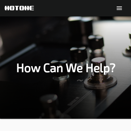
menu
How Can We Help?