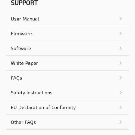
SUPPORT
User Manual
Firmware
Software
White Paper
FAQs
Safety Instructions
EU Declaration of Conformity
Other FAQs