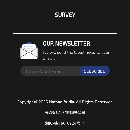
SURVEY
OUR NEWSLETTER
We will send the latest news to your
E-mail.
SUBSCRIBE
Copyright©2026
Hotone Audio.
All Rights Reserved
长沙幻音科技有限公司
湘ICP备16010924号-4