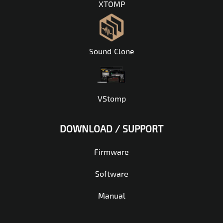
XTOMP
Sound Clone
VStomp
DOWNLOAD / SUPPORT
Firmware
Software
Manual