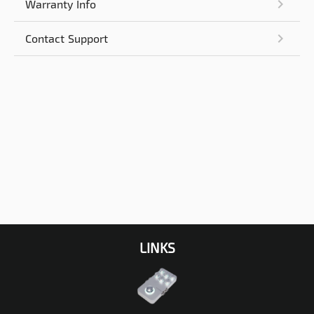
Warranty Info
Contact Support
LINKS